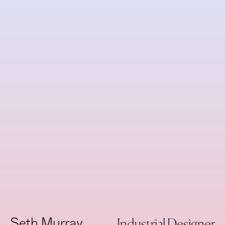
New
Need
Seth Murray
Industrial Designer